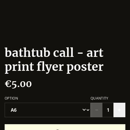
bathtub call - art
print flyer poster
€5.00
OPTION
QUANTITY