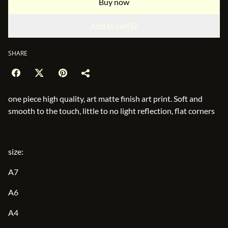
Buy now
Add to cart
SHARE
one piece high quality, art matte finish art print. Soft and
smooth to the touch, little to no light reflection, flat corners
size:
A7
A6
A4