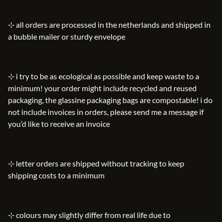
⊹ all orders are processed in the netherlands and shipped in
a bubble mailer or sturdy envelope
⊹ i try to be as ecological as possible and keep waste to a
minimum! your order might include recycled and reused
packaging, the glassine packaging bags are compostable! i do
not include invoices in orders, please send me a message if
you’d like to receive an invoice
⊹ letter orders are shipped without tracking to keep
shipping costs to a minimum
⊹ colours may slightly differ from real life due to