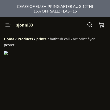
CEASE OF EU SHIPPING AFTER AUG 12TH!
15% OFF SALE: FLASH15
sjonni33
Home
/
Products
/
prints
/
bathtub call - art print flyer
poster