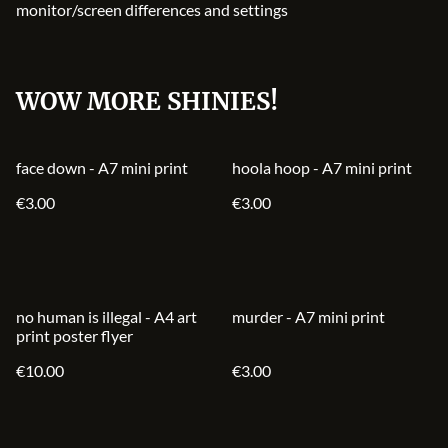
monitor/screen differences and settings
WOW MORE SHINIES!
face down - A7 mini print
hoola hoop - A7 mini print
€3.00
€3.00
no human is illegal - A4 art
murder - A7 mini print
print poster flyer
€10.00
€3.00