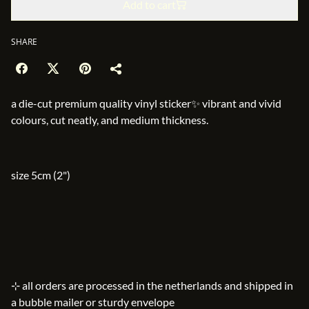
Add to cart
SHARE
a die-cut premium quality vinyl sticker✨ vibrant and vivid
colours, cut neatly, and medium thickness.
size 5cm (2")
⊹ all orders are processed in the netherlands and shipped in
a bubble mailer or sturdy envelope