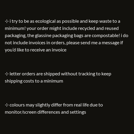
⊹ i try to be as ecological as possible and keep waste to a
minimum! your order might include recycled and reused
packaging, the glassine packaging bags are compostable! i do
not include invoices in orders, please send me a message if
you’d like to receive an invoice
⊹ letter orders are shipped without tracking to keep
shipping costs to a minimum
⊹ colours may slightly differ from real life due to
monitor/screen differences and settings