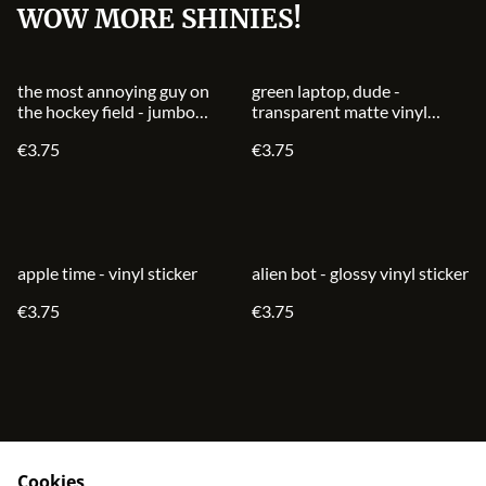
WOW MORE SHINIES!
the most annoying guy on
green laptop, dude -
the hockey field - jumbo
transparent matte vinyl
glossy vinyl sticker
sticker
€3.75
€3.75
apple time - vinyl sticker
alien bot - glossy vinyl sticker
€3.75
€3.75
Cookies