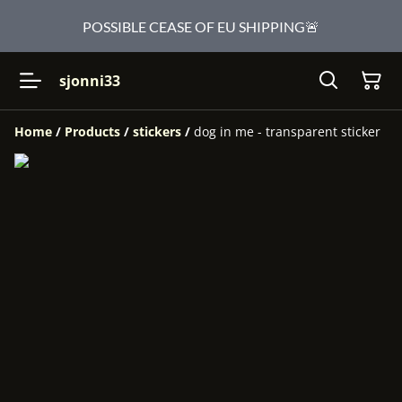
POSSIBLE CEASE OF EU SHIPPING🚨
sjonni33
Home
/
Products
/
stickers
/
dog in me - transparent sticker