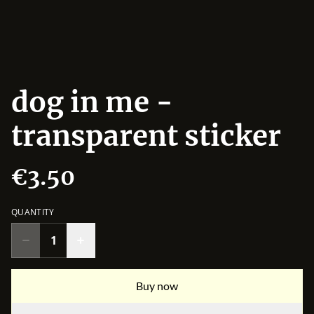
dog in me -
transparent sticker
€3.50
QUANTITY
Buy now