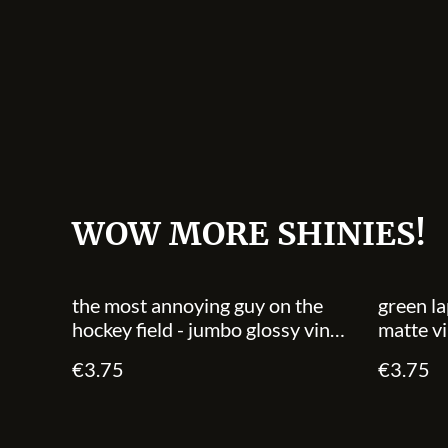
WOW MORE SHINIES!
the most annoying guy on the
green la
hockey field - jumbo glossy vinyl
matte vi
sticker
€3.75
€3.75