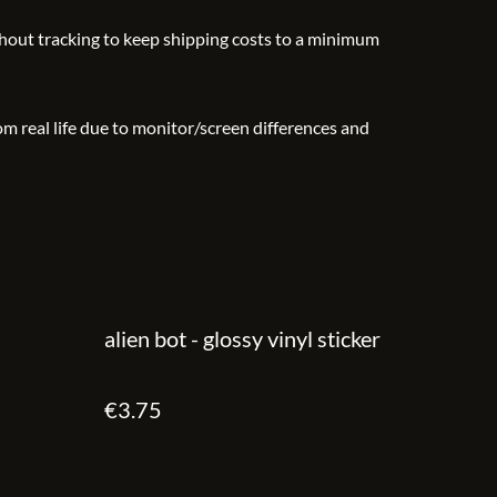
thout tracking to keep shipping costs to a minimum
rom real life due to monitor/screen differences and
alien bot - glossy vinyl sticker
€3.75