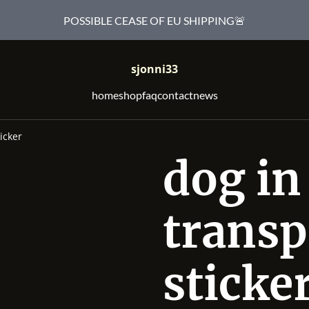
POSSIBLE CEASE OF EU SHIPPING🚨
sjonni33
home
shop
faq
contact
news
icker
dog in
transp
sticke