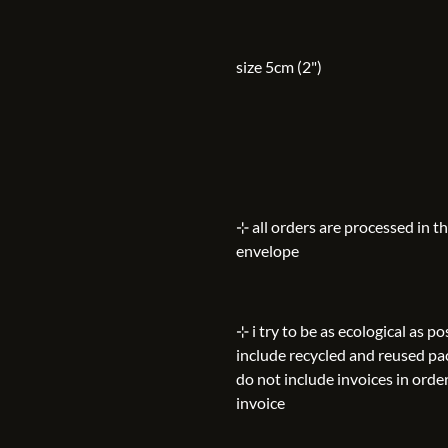
size 5cm (2")
⊹ all orders are processed in t
envelope
⊹ i try to be as ecological as 
include recycled and reused pa
do not include invoices in order
invoice