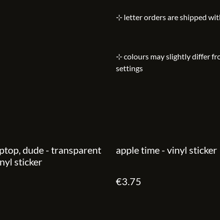
⊹ letter orders are shipped wi
⊹ colours may slightly differ f
settings
ptop, dude - transparent
apple time - vinyl sticker
nyl sticker
€3.75