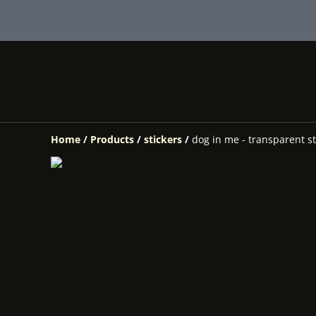
Home
/
Products
/
stickers
/
dog in me - transparent st