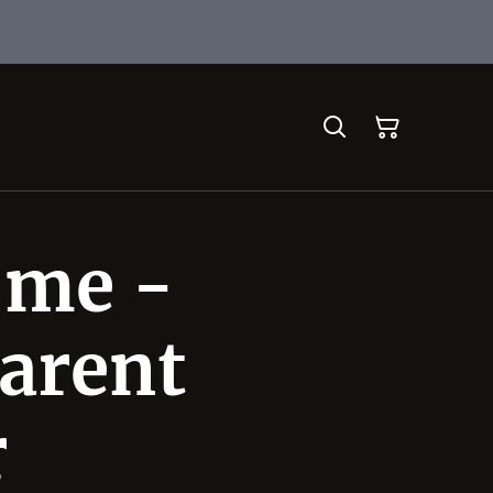
 me -
arent
r