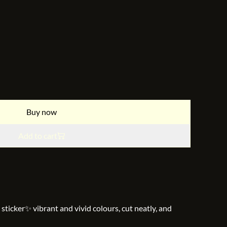
Buy now
Add to cart
 sticker✨ vibrant and vivid colours, cut neatly, and