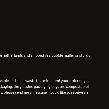
he netherlands and shipped in a bubble mailer or sturdy
possible and keep waste to a minimum! your order might
ckaging, the glassine packaging bags are compostable! i
s, please send me a message if you’d like to receive an