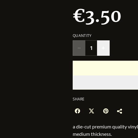
€3.50
QUANTITY
SHARE
a die-cut premium quality vinyl
medium thickness.