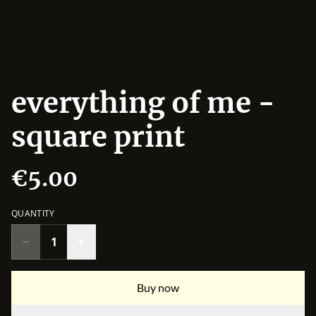
everything of me -
square print
€5.00
QUANTITY
Buy now