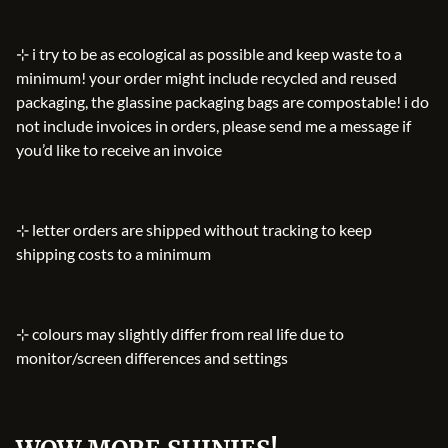
⊹ i try to be as ecological as possible and keep waste to a
minimum! your order might include recycled and reused
packaging, the glassine packaging bags are compostable! i do
not include invoices in orders, please send me a message if
you’d like to receive an invoice
⊹ letter orders are shipped without tracking to keep
shipping costs to a minimum
⊹ colours may slightly differ from real life due to
monitor/screen differences and settings