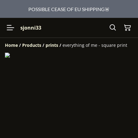
POSSIBLE CEASE OF EU SHIPPING🚨
sjonni33
Home
/
Products
/
prints
/
everything of me - square print