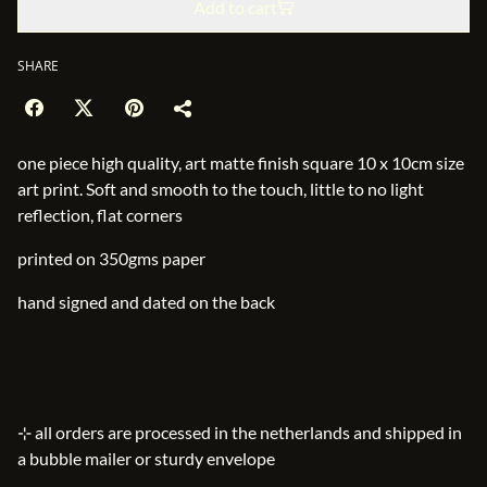
Add to cart
SHARE
one piece high quality, art matte finish square 10 x 10cm size
art print. Soft and smooth to the touch, little to no light
reflection, flat corners
printed on 350gms paper
hand signed and dated on the back
⊹ all orders are processed in the netherlands and shipped in
a bubble mailer or sturdy envelope