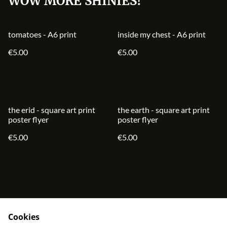
WOW MORE SHINIES!
tomatoes - A6 print
inside my chest - A6 print
€5.00
€5.00
the erid - square art print
the earth - square art print
poster flyer
poster flyer
€5.00
€5.00
Cookies