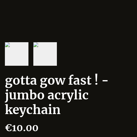
gotta gow fast ! -
jumbo acrylic
keychain
€10.00