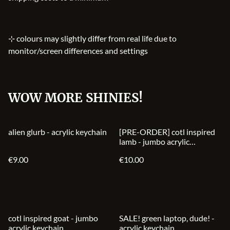
⊹ colours may slightly differ from real life due to
monitor/screen differences and settings
WOW MORE SHINIES!
alien glurb - acrylic keychain
[PRE-ORDER] cotl inspired
lamb - jumbo acrylic
keychain
€9.00
€10.00
%
cotl inspired goat - jumbo
SALE! green laptop, dude! -
acrylic keychain
acrylic keychain