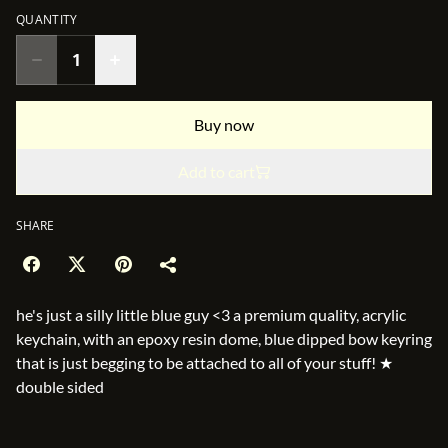
QUANTITY
Buy now
Add to cart
SHARE
he's just a silly little blue guy <3 a premium quality, acrylic
keychain, with an epoxy resin dome, blue dipped bow keyring
that is just begging to be attached to all of your stuff! ★
double sided