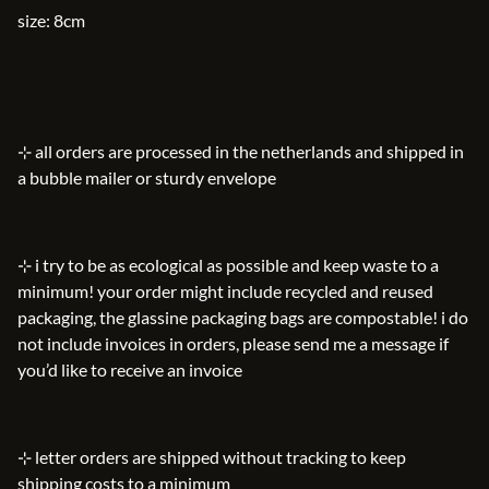
size: 8cm
⊹ all orders are processed in the netherlands and shipped in
a bubble mailer or sturdy envelope
⊹ i try to be as ecological as possible and keep waste to a
minimum! your order might include recycled and reused
packaging, the glassine packaging bags are compostable! i do
not include invoices in orders, please send me a message if
you’d like to receive an invoice
⊹ letter orders are shipped without tracking to keep
shipping costs to a minimum