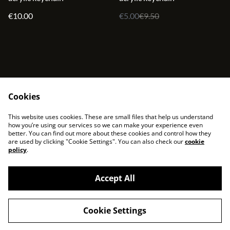
€10.00
€5.00
€9.50
Cookies
contact
terms and service
This website uses cookies. These are small files that help us understand
privacy policy
cookies
how you’re using our services so we can make your experience even
better. You can find out more about these cookies and control how they
are used by clicking "Cookie Settings". You can also check our
cookie
policy
.
Accept All
©
2026
sjonni33
Cookie Settings
powered by