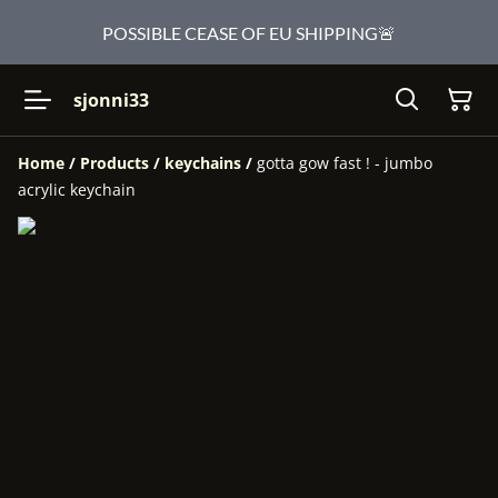
POSSIBLE CEASE OF EU SHIPPING🚨
sjonni33
Home
/
Products
/
keychains
/
gotta gow fast ! - jumbo
acrylic keychain