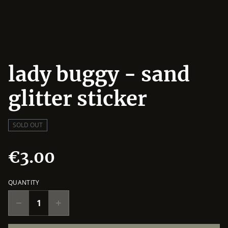
lady buggy - sand
glitter sticker
SOLD OUT
€3.00
QUANTITY