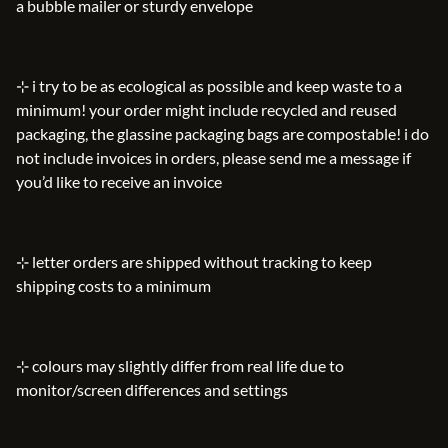
a bubble mailer or sturdy envelope
⊹ i try to be as ecological as possible and keep waste to a
minimum! your order might include recycled and reused
packaging, the glassine packaging bags are compostable! i do
not include invoices in orders, please send me a message if
you’d like to receive an invoice
⊹ letter orders are shipped without tracking to keep
shipping costs to a minimum
⊹ colours may slightly differ from real life due to
monitor/screen differences and settings