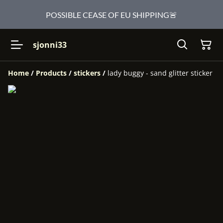
POSSIBLE CEASE OF EU SHIPPING🚨
sjonni33
Home
/
Products
/
stickers
/
lady buggy - sand glitter sticker