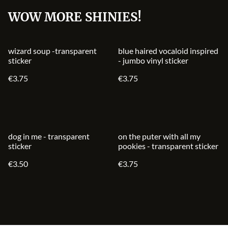
WOW MORE SHINIES!
wizard soup -transparent
blue haired vocaloid inspired
sticker
- jumbo vinyl sticker
€3.75
€3.75
dog in me - transparent
on the puter with all my
sticker
pookies - transparent sticker
€3.50
€3.75