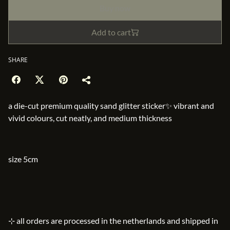
Buy now
Add to cart
SHARE
a die-cut premium quality sand glitter sticker✨ vibrant and
vivid colours, cut neatly, and medium thickness
size 5cm
⊹ all orders are processed in the netherlands and shipped in