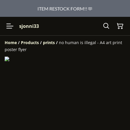
ITEM RESTOCK FORM!! 🫶
sjonni33
Home
/
Products
/
prints
/
no human is illegal - A4 art print
poster flyer