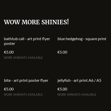
WOW MORE SHINIES!
bathtub call - art print flyer
blue hedgehog - square print
poster
€5.00
€5.00
MORE VARIANTS AVAILABLE
bite - art print poster flyer
jellyfish - art print A6 / A5
€5.00
€5.00
MORE VARIANTS AVAILABLE
MORE VARIANTS AVAILABLE