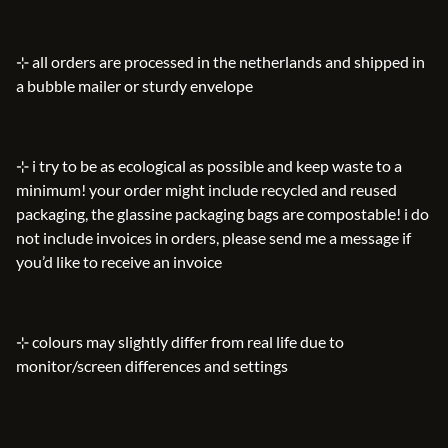
⊹ all orders are processed in the netherlands and shipped in
a bubble mailer or sturdy envelope
⊹ i try to be as ecological as possible and keep waste to a
minimum! your order might include recycled and reused
packaging, the glassine packaging bags are compostable! i do
not include invoices in orders, please send me a message if
you’d like to receive an invoice
⊹ colours may slightly differ from real life due to
monitor/screen differences and settings