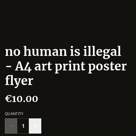
no human is illegal
- A4 art print poster
flyer
€10.00
QUANTITY