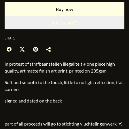
Buy now
Add to cart
SHARE
in protest of strafbaar stellen illegaliteit ✊ one piece high
quality, art matte finish art print. printed on 235gsm
Soft and smooth to the touch, little to no light reflection, flat
corners
signed and dated on the back
part of all proceeds will go to stichting vluchtelingenwerk 👐