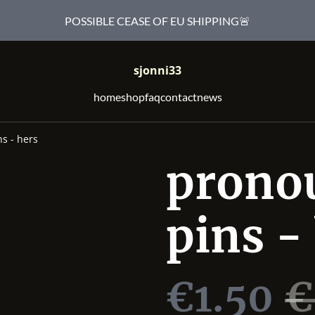
POSSIBLE CEASE OF EU SHIPPING🚨
sjonni33
home
shop
faq
contact
news
s - hers
prono
pins -
€1.50
€