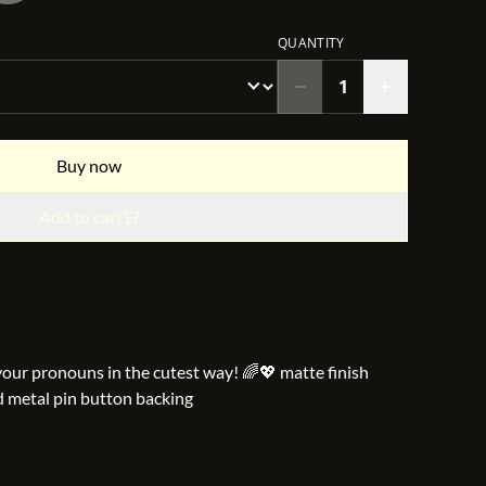
QUANTITY
Buy now
Add to cart
your pronouns in the cutest way! 🌈💖 matte finish
d metal pin button backing