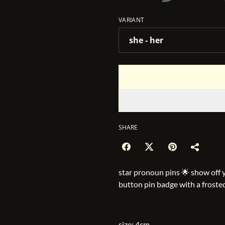
VARIANT
SHARE
star pronoun pins 🌟 show off 
button pin badge with a froste
size: 4cm