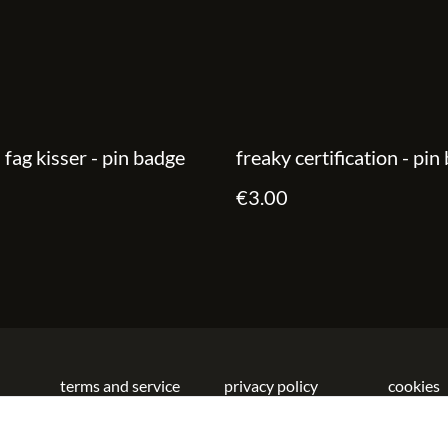
d fag kisser - pin badge
freaky certification - pin
€3.00
terms and service
privacy policy
cookies