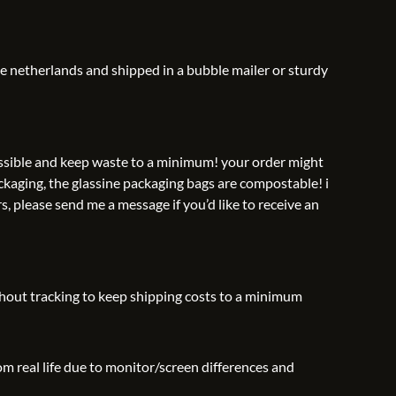
he netherlands and shipped in a bubble mailer or sturdy
possible and keep waste to a minimum! your order might
ckaging, the glassine packaging bags are compostable! i
s, please send me a message if you’d like to receive an
thout tracking to keep shipping costs to a minimum
rom real life due to monitor/screen differences and