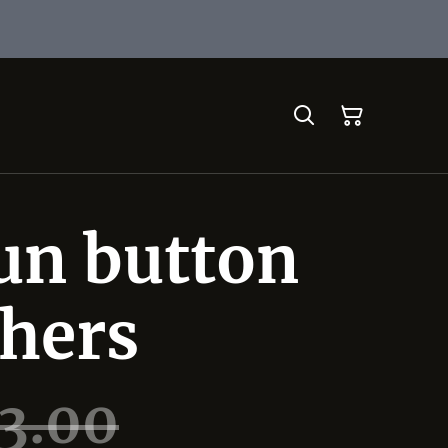
un button
 hers
3.00