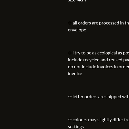
⊹ all orders are processed in t
envelope
⊹ i try to be as ecological as 
include recycled and reused pa
do not include invoices in order
invoice
⊹ letter orders are shipped wi
⊹ colours may slightly differ f
settings