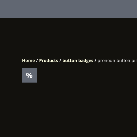
Home
/
Products
/
button badges
/
pronoun button pin
%