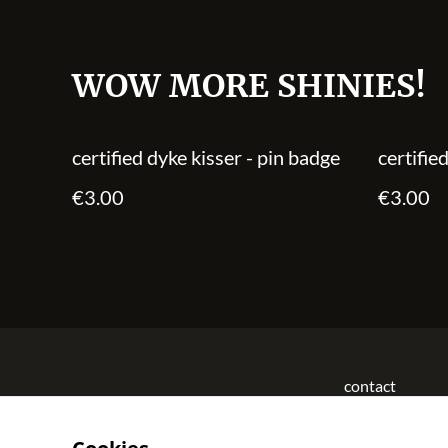
WOW MORE SHINIES!
certified dyke kisser - pin badge
certifie
€3.00
€3.00
contact