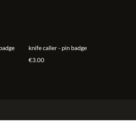
 badge
knife caller - pin badge
€3.00