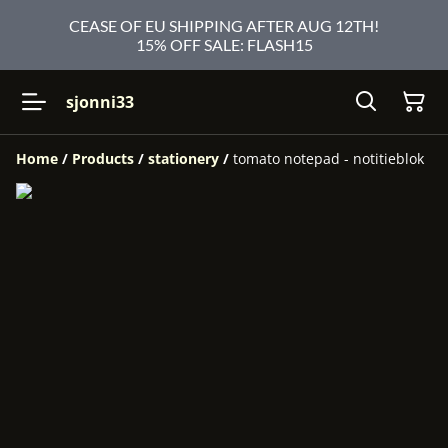
CEASE OF EU SHIPPING AFTER AUG 12TH!
15% OFF SALE: FLASH15
sjonni33
Home
/
Products
/
stationery
/
tomato notepad - notitieblok