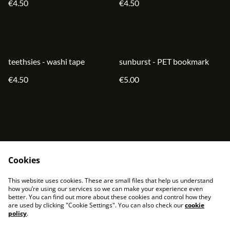
€4.50
€4.50
teethsies - washi tape
sunburst - PET bookmark
€4.50
€5.00
Cookies
contact
terms and service
This website uses cookies. These are small files that help us understand
privacy policy
cookies
how you’re using our services so we can make your experience even
better. You can find out more about these cookies and control how they
are used by clicking "Cookie Settings". You can also check our
cookie
policy
.