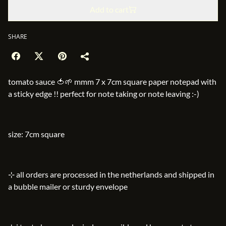
Add to cart
SHARE
tomato sauce 🍅🌱 mmm 7 x 7cm square paper notepad with
a sticky edge !! perfect for note taking or note leaving :-)
size: 7cm square
⊹ all orders are processed in the netherlands and shipped in
a bubble mailer or sturdy envelope