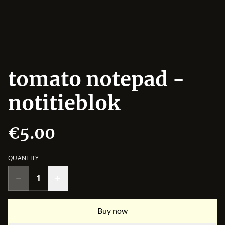
tomato notepad -
notitieblok
€5.00
QUANTITY
Buy now