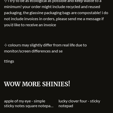
⊹ i try to be as ecological as possible and keep waste to a
minimum! your order might include recycled and reused
packaging, the glassine packaging bags are compostable! i do
not include invoices in orders, please send me a message if
you’d like to receive an invoice
⊹ colours may slightly differ from real life due to
monitor/screen differences and se
ttings
WOW MORE SHINIES!
apple of my eye - simple
lucky clover four - sticky
sticky notes square notepad
notepad
notebook