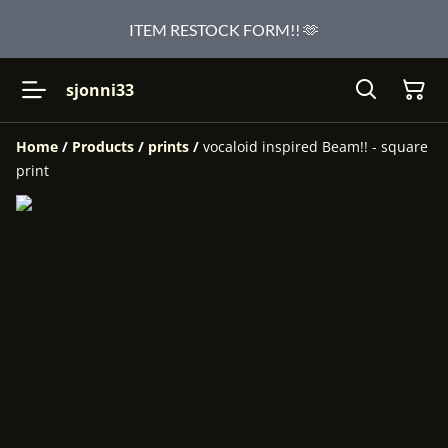
ITEM RESTOCK FORM!! 🫶
sjonni33
Home
/
Products
/
prints
/
vocaloid inspired Beam!! - square
print