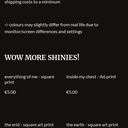
shipping costs to a minimum
⊹ colours may slightly differ from real life due to
monitor/screen differences and settings
WOW MORE SHINIES!
everything of me - square
inside my chest - A6 print
print
€5.00
€5.00
the erid - square art print
the earth - square art print