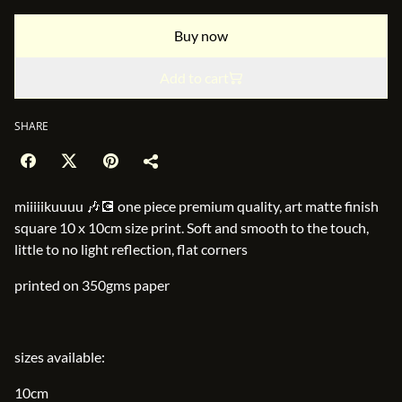
Buy now
Add to cart
SHARE
miiiiikuuuu 🎶💽 one piece premium quality, art matte finish
square 10 x 10cm size print. Soft and smooth to the touch,
little to no light reflection, flat corners
printed on 350gms paper
sizes available:
10cm