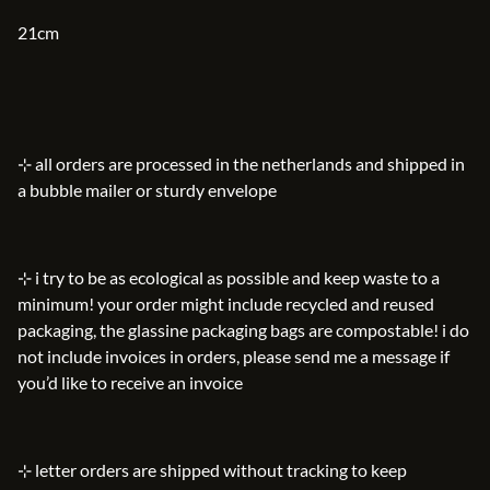
21cm
⊹ all orders are processed in the netherlands and shipped in
a bubble mailer or sturdy envelope
⊹ i try to be as ecological as possible and keep waste to a
minimum! your order might include recycled and reused
packaging, the glassine packaging bags are compostable! i do
not include invoices in orders, please send me a message if
you’d like to receive an invoice
⊹ letter orders are shipped without tracking to keep