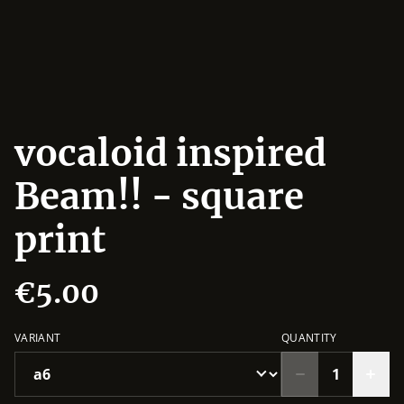
vocaloid inspired
Beam!! - square
print
€5.00
VARIANT
QUANTITY