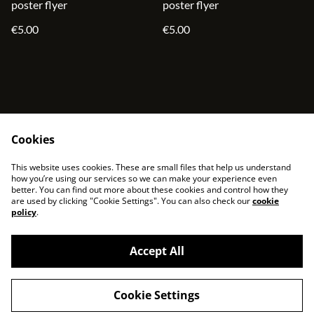
poster flyer
poster flyer
€5.00
€5.00
Cookies
contact
terms and service
This website uses cookies. These are small files that help us understand
privacy policy
cookies
how you’re using our services so we can make your experience even
better. You can find out more about these cookies and control how they
are used by clicking "Cookie Settings". You can also check our
cookie
policy
.
Accept All
©
2026
sjonni33
Cookie Settings
powered by