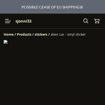
POSSIBLE CEASE OF EU SHIPPING🚨
sjonni33
Home
/
Products
/
stickers
/
alien car - vinyl sticker