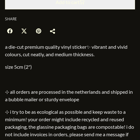
Add to cart
SHARE
a die-cut premium quality vinyl sticker✨ vibrant and vivid
colours, cut neatly, and medium thickness.
size 5cm (2")
⊹ all orders are processed in the netherlands and shipped in
a bubble mailer or sturdy envelope
⊹ i try to be as ecological as possible and keep waste to a
minimum! your order might include recycled and reused
packaging, the glassine packaging bags are compostable! i do
not include invoices in orders, please send me a message if