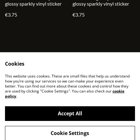
glossy sparkly vinyl sticker
glossy sparkly vinyl sticker
€3.75
€3.75
Cookies
contact
terms and service
This website uses cookies. These are small files that help us understand
privacy policy
cookies
how you’re using our services so we can make your experience even
better. You can find out more about these cookies and control how they
are used by clicking "Cookie Settings". You can also check our
cookie
policy
.
Accept All
©
2026
sjonni33
Cookie Settings
powered by