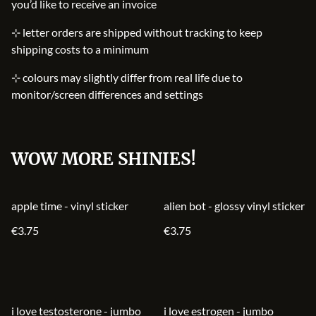
you’d like to receive an invoice
⊹ letter orders are shipped without tracking to keep
shipping costs to a minimum
⊹ colours may slightly differ from real life due to
monitor/screen differences and settings
WOW MORE SHINIES!
apple time - vinyl sticker
alien bot - glossy vinyl sticker
€3.75
€3.75
i love testosterone - jumbo
i love estrogen - jumbo