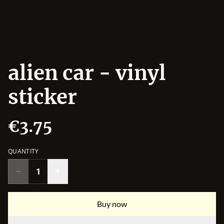
alien car - vinyl
sticker
€3.75
QUANTITY
Buy now