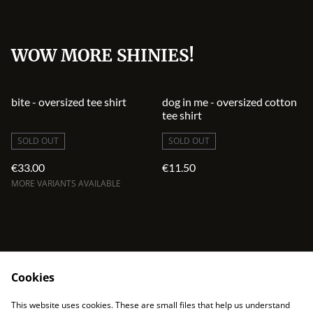
WOW MORE SHINIES!
bite - oversized tee shirt
dog in me - oversized cotton
tee shirt
SOLD OUT
SOLD OUT
€33.00
€11.50
MORE VARIANTS AVAILABLE
Cookies
contact
terms and service
This website uses cookies. These are small files that help us understand
privacy policy
cookies