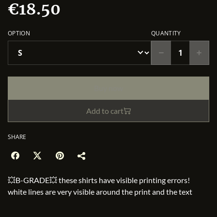
€18.50
OPTION
QUANTITY
Buy now
Add to cart
SHARE
💥B-GRADE💥 these shirts have visible printing errors!
white lines are very visible around the print and the text