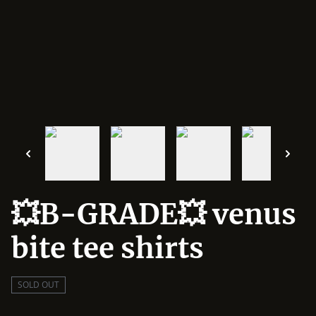
💥B-GRADE💥 venus
bite tee shirts
SOLD OUT