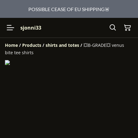
POSSIBLE CEASE OF EU SHIPPING🚨
sjonni33
Home
/
Products
/
shirts and totes
/
💥B-GRADE💥 venus
bite tee shirts