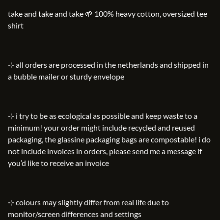
take and take and take 🌱 100% heavy cotton, oversized tee
shirt
⊹ all orders are processed in the netherlands and shipped in
a bubble mailer or sturdy envelope
⊹ i try to be as ecological as possible and keep waste to a
minimum! your order might include recycled and reused
packaging, the glassine packaging bags are compostable! i do
not include invoices in orders, please send me a message if
you’d like to receive an invoice
⊹ colours may slightly differ from real life due to
monitor/screen differences and settings