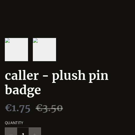
caller - plush pin
badge
€1.75
€3.50
QUANTITY