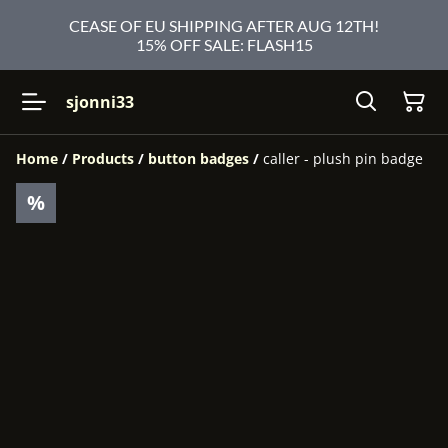
CEASE OF EU SHIPPING AFTER AUG 12TH!
15% OFF SALE: FLASH15
sjonni33
Home
/
Products
/
button badges
/
caller - plush pin badge
%