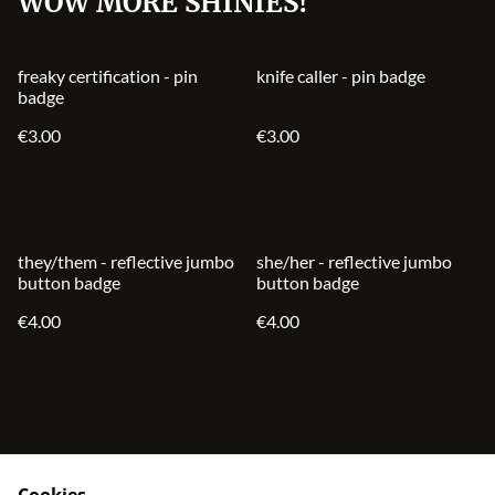
WOW MORE SHINIES!
freaky certification - pin
knife caller - pin badge
badge
€3.00
€3.00
they/them - reflective jumbo
she/her - reflective jumbo
button badge
button badge
€4.00
€4.00