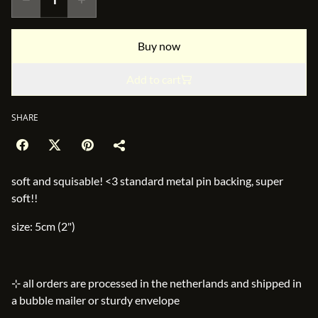
Buy now
Add to cart
SHARE
soft and squisable! <3 standard metal pin backing, super
soft!!
size: 5cm (2")
⊹ all orders are processed in the netherlands and shipped in
a bubble mailer or sturdy envelope