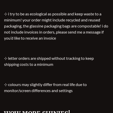
⊹ i try to be as ecological as possible and keep waste to a
minimum! your order might include recycled and reused
packaging, the glassine packaging bags are compostable! i do
not include invoices in orders, please send me a message if
you’d like to receive an invoice
⊹ letter orders are shipped without tracking to keep
shipping costs to a minimum
⊹ colours may slightly differ from real life due to
monitor/screen differences and settings