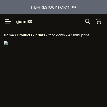
ITEM RESTOCK FORM!! 🫶
sjonni33
Home
/
Products
/
prints
/
face down - A7 mini print