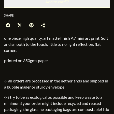
Add to cart
SHARE
one piece high quality, art matte finish A7 mini art print. Soft
and smooth to the touch, little to no light reflection, flat
corners
printed on 350gms paper
⊹ all orders are processed in the netherlands and shipped in
a bubble mailer or sturdy envelope
⊹ i try to be as ecological as possible and keep waste to a
minimum! your order might include recycled and reused
packaging, the glassine packaging bags are compostable! i do