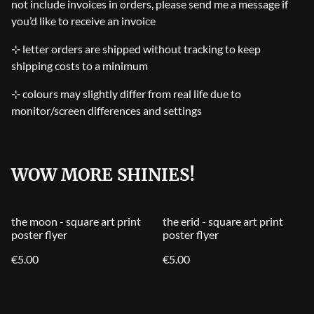
not include invoices in orders, please send me a message if
you’d like to receive an invoice
⊹ letter orders are shipped without tracking to keep
shipping costs to a minimum
⊹ colours may slightly differ from real life due to
monitor/screen differences and settings
WOW MORE SHINIES!
the moon - square art print
the erid - square art print
poster flyer
poster flyer
€5.00
€5.00