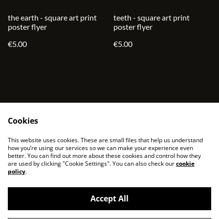
the earth - square art print
teeth - square art print
poster flyer
poster flyer
€5.00
€5.00
Cookies
contact
terms and service
This website uses cookies. These are small files that help us understand
privacy policy
cookies
how you’re using our services so we can make your experience even
better. You can find out more about these cookies and control how they
are used by clicking "Cookie Settings". You can also check our
cookie
policy
.
Accept All
©
2026
sjonni33