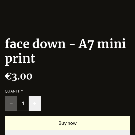
face down - A7 mini
print
€3.00
QUANTITY
Buy now