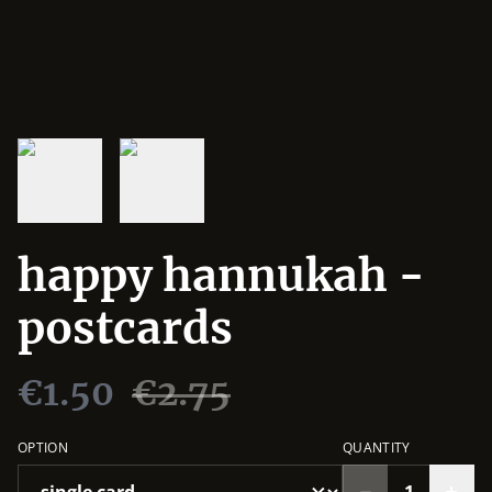
happy hannukah -
postcards
€1.50
€2.75
OPTION
QUANTITY