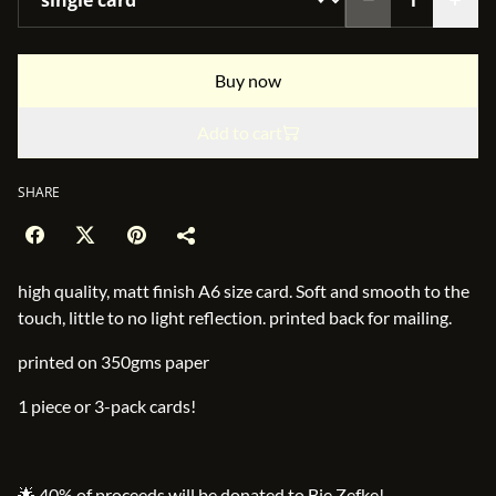
Buy now
Add to cart
SHARE
high quality, matt finish A6 size card. Soft and smooth to the
touch, little to no light reflection. printed back for mailing.
printed on 350gms paper
1 piece or 3-pack cards!
🌟 40% of proceeds will be donated to Bie Zefke!