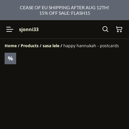
CEASE OF EU SHIPPING AFTER AUG 12TH!
15% OFF SALE: FLASH15
sjonni33
Home
/
Products
/
sasa lele
/
happy hannukah - postcards
%