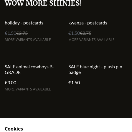
WOW MORE SHINIES!
%
%
holiday - postcards
kwanza - postcards
€1.50
€2.75
€1.50
€2.75
MORE VARIANTS AVAILABLE
MORE VARIANTS AVAILABLE
SALE animal cowboys B-
SALE blue night - plush pin
GRADE
badge
€3.00
€1.50
MORE VARIANTS AVAILABLE
Cookies