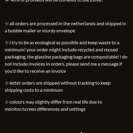
⊹ all orders are processed in the netherlands and shipped in
a bubble mailer or sturdy envelope
⊹ i try to be as ecological as possible and keep waste to a
minimum! your order might include recycled and reused
packaging, the glassine packaging bags are compostable! i do
not include invoices in orders, please send me a message if
you’d like to receive an invoice
⊹ letter orders are shipped without tracking to keep
shipping costs to a minimum
⊹ colours may slightly differ from real life due to
monitor/screen differences and settings