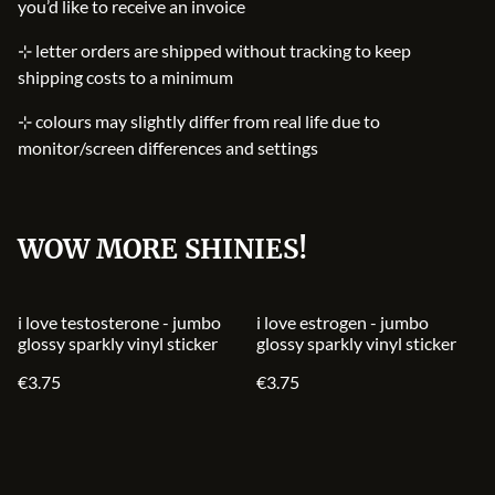
you’d like to receive an invoice
⊹ letter orders are shipped without tracking to keep
shipping costs to a minimum
⊹ colours may slightly differ from real life due to
monitor/screen differences and settings
WOW MORE SHINIES!
i love testosterone - jumbo
i love estrogen - jumbo
glossy sparkly vinyl sticker
glossy sparkly vinyl sticker
€3.75
€3.75