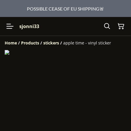
POSSIBLE CEASE OF EU SHIPPING🚨
sjonni33
Home
/
Products
/
stickers
/
apple time - vinyl sticker