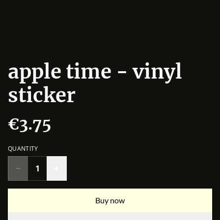
apple time - vinyl
sticker
€3.75
QUANTITY
Buy now