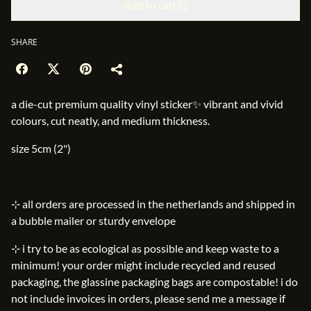
Add to cart
SHARE
a die-cut premium quality vinyl sticker✨ vibrant and vivid
colours, cut neatly, and medium thickness.
size 5cm (2")
⊹ all orders are processed in the netherlands and shipped in
a bubble mailer or sturdy envelope
⊹ i try to be as ecological as possible and keep waste to a
minimum! your order might include recycled and reused
packaging, the glassine packaging bags are compostable! i do
not include invoices in orders, please send me a message if