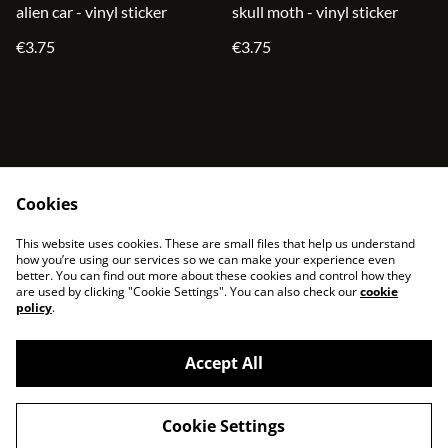
alien car - vinyl sticker
skull moth - vinyl sticker
€3.75
€3.75
Cookies
contact
terms and service
This website uses cookies. These are small files that help us understand
privacy policy
cookies
how you’re using our services so we can make your experience even
better. You can find out more about these cookies and control how they
are used by clicking "Cookie Settings". You can also check our
cookie
policy
.
Accept All
©
2026
sjonni33
Cookie Settings
powered by